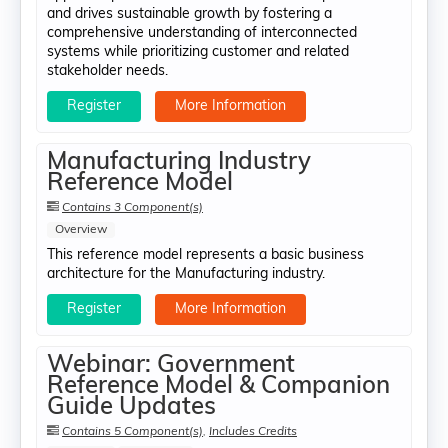
and drives sustainable growth by fostering a
comprehensive understanding of interconnected
systems while prioritizing customer and related
stakeholder needs.
Register
More Information
Manufacturing Industry
Reference Model
Contains 3 Component(s)
Overview
This reference model represents a basic business
architecture for the Manufacturing industry.
Register
More Information
Webinar: Government
Reference Model & Companion
Guide Updates
Contains 5 Component(s)
,
Includes Credits