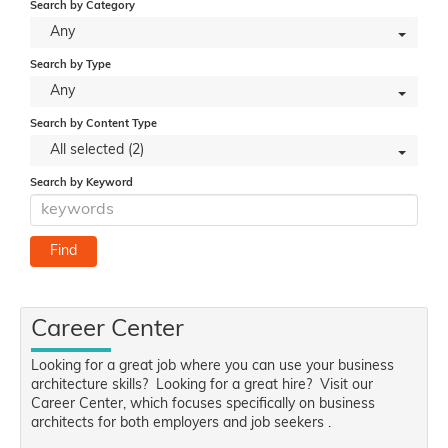
Search by Category
Any
Search by Type
Any
Search by Content Type
All selected (2)
Search by Keyword
Career Center
Looking for a great job where you can use your business
architecture skills? Looking for a great hire? Visit our
Career Center, which focuses specifically on business
architects for both employers and job seekers .