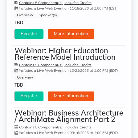
Contains 5 Component(s)
,
Includes Credits
Includes a Live Web Event on 11/18/2026 at 1:00 PM (EST)
Overview
Speaker(s)
TBD
Register
More Information
Webinar: Higher Education
Reference Model Introduction
Contains 5 Component(s)
,
Includes Credits
Includes a Live Web Event on 10/21/2026 at 1:00 PM (EDT)
Overview
TBD
Register
More Information
Webinar: Business Architecture
/ ArchiMate Alignment Part 2
Contains 5 Component(s)
,
Includes Credits
Includes a Live Web Event on 09/16/2026 at 1:00 PM (EDT)