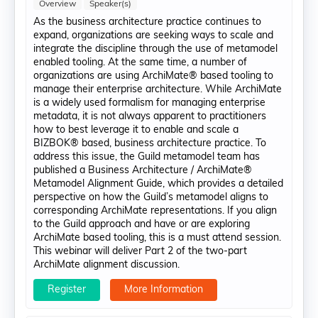
Overview
Speaker(s)
As the business architecture practice continues to
expand, organizations are seeking ways to scale and
integrate the discipline through the use of metamodel
enabled tooling. At the same time, a number of
organizations are using ArchiMate® based tooling to
manage their enterprise architecture. While ArchiMate
is a widely used formalism for managing enterprise
metadata, it is not always apparent to practitioners
how to best leverage it to enable and scale a
BIZBOK® based, business architecture practice. To
address this issue, the Guild metamodel team has
published a Business Architecture / ArchiMate®
Metamodel Alignment Guide, which provides a detailed
perspective on how the Guild’s metamodel aligns to
corresponding ArchiMate representations. If you align
to the Guild approach and have or are exploring
ArchiMate based tooling, this is a must attend session.
This webinar will deliver Part 2 of the two-part
ArchiMate alignment discussion.
Register
More Information