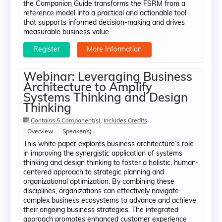
the Companion Guide transforms the FSRM from a
reference model into a practical and actionable tool
that supports informed decision-making and drives
measurable business value.
Register
More Information
Webinar: Leveraging Business
Architecture to Amplify
Systems Thinking and Design
Thinking
Contains 5 Component(s)
,
Includes Credits
Overview
Speaker(s)
This white paper explores business architecture’s role
in improving the synergistic application of systems
thinking and design thinking to foster a holistic, human-
centered approach to strategic planning and
organizational optimization. By combining these
disciplines, organizations can effectively navigate
complex business ecosystems to advance and achieve
their ongoing business strategies. The integrated
approach promotes enhanced customer experience