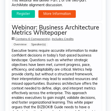
This webinar will deliver Part 1 of the two-part
ArchiMate alignment discussion.
Register
More Information
Webinar: Business Architecture
Metrics Whitepaper
Contains 6 Component(s)
,
Includes Credits
Overview
Speaker(s)
Executive teams require accurate information to make
confident decisions in today’s fast-paced business
landscape. Questions such as whether strategic
objectives have been met, current progress, pace,
efficiency, and adaptability are critical. Metrics help
provide clarity, but without a structured framework,
their interpretation may lead to wasted resources and
missed opportunities. Business architecture offers the
context needed to define, align, and interpret metrics
effectively across the enterprise. This approach
enables executives to gain insight, validate decisions,
and foster organizational learning. This white paper
argues that the BIZBOK® Guide needs to have a