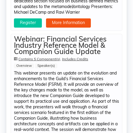
dedicated section focused on business defined metrics
and updates to the metamodel/ontology Presenters:
Michael DeCamp​ and Ravi Warrier
Register
More Information
Webinar: Financial Services
Industry Reference Model &
Companion Guide Update
Contains 5 Component(s)
,
Includes Credits
Overview
Speaker(s)
This webinar presents an update on the evolution and
enhancements to the Guild’s Financial Services
Reference Model (FSRM). It will provide an overview of
the key changes made to the model, as well as
introduce the new Companion Guide developed to
support its practical use and application. As part of this
work, the presenters will walk through a financial
services scenario featured in the first edition of the
Companion Guide, illustrating how business
architecture concepts and artifacts can be applied in a
real-world context. The session will demonstrate how