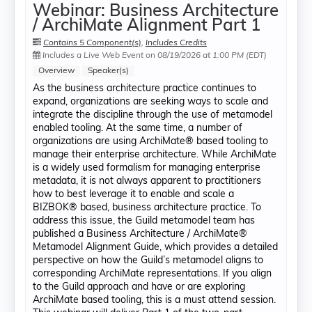
Webinar: Business Architecture
/ ArchiMate Alignment Part 1
Contains 5 Component(s)
,
Includes Credits
Includes a Live Web Event on 08/19/2026 at 1:00 PM (EDT)
Overview
Speaker(s)
As the business architecture practice continues to
expand, organizations are seeking ways to scale and
integrate the discipline through the use of metamodel
enabled tooling. At the same time, a number of
organizations are using ArchiMate® based tooling to
manage their enterprise architecture. While ArchiMate
is a widely used formalism for managing enterprise
metadata, it is not always apparent to practitioners
how to best leverage it to enable and scale a
BIZBOK® based, business architecture practice. To
address this issue, the Guild metamodel team has
published a Business Architecture / ArchiMate®
Metamodel Alignment Guide, which provides a detailed
perspective on how the Guild’s metamodel aligns to
corresponding ArchiMate representations. If you align
to the Guild approach and have or are exploring
ArchiMate based tooling, this is a must attend session.