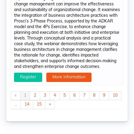
change management can improve the effectiveness
and sustainability of organizational change. It examines
the integration of business architecture practices with
Prosci’s 3‑Phase Process, supported by the ADKAR
model and the 4Ps Exercise, to enhance change
planning and execution at both initiative and enterprise
levels. Through conceptual analysis and a practical
case study, the webinar demonstrates how leveraging
business architecture in change management clarifies
the rationale for change, identifies impacted
stakeholders, and supports informed decision‑making
and strengthen enterprise change outcomes.
Register
More Information
«
1
2
3
4
5
6
7
8
9
10
...
14
15
»