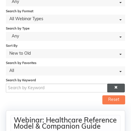
Any
Search by Format
All Webinar Types
Search by Type
Any
Sort By
New to Old
Search by Favorites
All
Search by Keyword
Reset
Webinar: Healthcare Reference
Model & Companion Guide