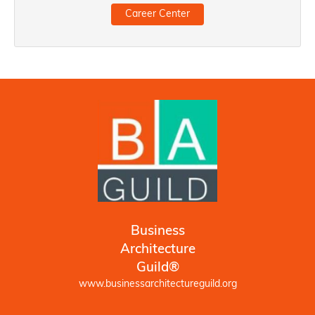
Career Center
Business
Architecture
Guild®
www.businessarchitectureguild.org