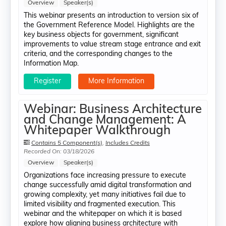
Overview
Speaker(s)
This webinar presents an introduction to version six of
the Government Reference Model. Highlights are the
key business objects for government, significant
improvements to value stream stage entrance and exit
criteria, and the corresponding changes to the
Information Map.
Register
More Information
Webinar: Business Architecture
and Change Management: A
Whitepaper Walkthrough
Contains 5 Component(s)
,
Includes Credits
Recorded On: 03/18/2026
Overview
Speaker(s)
Organizations face increasing pressure to execute
change successfully amid digital transformation and
growing complexity, yet many initiatives fail due to
limited visibility and fragmented execution. This
webinar and the whitepaper on which it is based
explore how aligning business architecture with