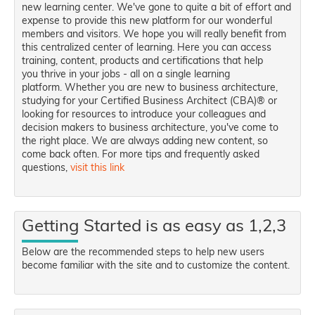
new learning center. We've gone to quite a bit of effort and
expense to provide this new platform for our wonderful
members and visitors. We hope you will really benefit from
this centralized center of learning. Here you can access
training, content, products and certifications that help
you thrive in your jobs - all on a single learning
platform. Whether you are new to business architecture,
studying for your Certified Business Architect (CBA)® or
looking for resources to introduce your colleagues and
decision makers to business architecture, you've come to
the right place. We are always adding new content, so
come back often. For more tips and frequently asked
questions,
visit this link
Getting Started is as easy as 1,2,3
Below are the recommended steps to help new users
become familiar with the site and to customize the content.