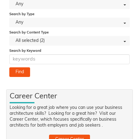
Any
Search by Type
Any
Search by Content Type
All selected (2)
Search by Keyword
Career Center
Looking for a great job where you can use your business
architecture skills? Looking for a great hire? Visit our
Career Center, which focuses specifically on business
architects for both employers and job seekers .