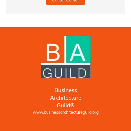
Career Center
Business
Architecture
Guild®
www.businessarchitectureguild.org