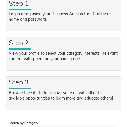
Step 1
Log in using using your Business Architecture Guild user
name and password.
Step 2
View your profile to select your category interests. Relevant
content will appear on your home page.
Step 3
Browse the site to familiarize yourself with all of the
available opportunities to learn more and educate others!
Search by Category