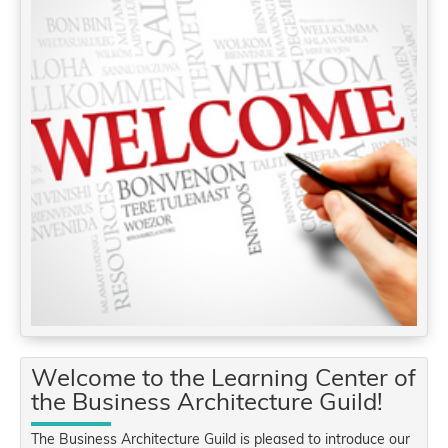
Welcome to the Learning Center of
the Business Architecture Guild!
The Business Architecture Guild is pleased to introduce our