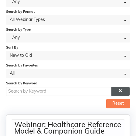
Any
Search by Format
All Webinar Types
Search by Type
Any
Sort By
New to Old
Search by Favorites
All
Search by Keyword
Reset
Webinar: Healthcare Reference
Model & Companion Guide