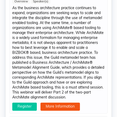
Overview
Speaker(s)
As the business architecture practice continues to
expand, organizations are seeking ways to scale and
integrate the discipline through the use of metamodel
enabled tooling. At the same time, a number of
organizations are using ArchiMate® based tooling to
manage their enterprise architecture. While ArchiMate
is a widely used formalism for managing enterprise
metadata, it is not always apparent to practitioners
how to best leverage it to enable and scale a
BIZBOK® based, business architecture practice. To
address this issue, the Guild metamodel team has
published a Business Architecture / ArchiMate®
Metamodel Alignment Guide, which provides a detailed
perspective on how the Guild’s metamodel aligns to
corresponding ArchiMate representations. If you align
to the Guild approach and have or are exploring
ArchiMate based tooling, this is a must attend session.
This webinar will deliver Part 2 of the two-part
ArchiMate alignment discussion.
Register
More Information