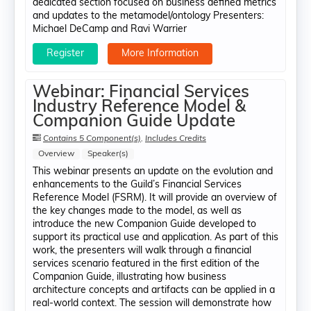
dedicated section focused on business defined metrics
and updates to the metamodel/ontology Presenters:
Michael DeCamp​ and Ravi Warrier
Register
More Information
Webinar: Financial Services
Industry Reference Model &
Companion Guide Update
Contains 5 Component(s)
,
Includes Credits
Overview
Speaker(s)
This webinar presents an update on the evolution and
enhancements to the Guild’s Financial Services
Reference Model (FSRM). It will provide an overview of
the key changes made to the model, as well as
introduce the new Companion Guide developed to
support its practical use and application. As part of this
work, the presenters will walk through a financial
services scenario featured in the first edition of the
Companion Guide, illustrating how business
architecture concepts and artifacts can be applied in a
real-world context. The session will demonstrate how