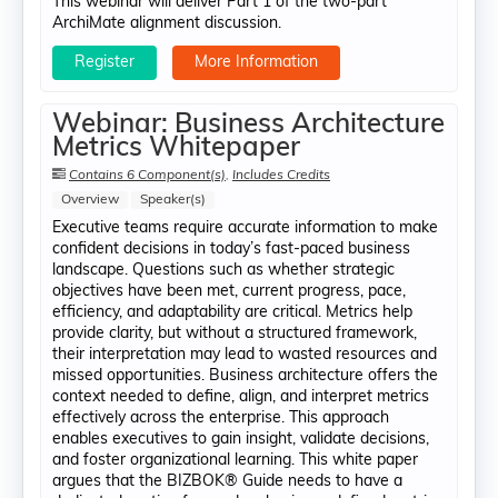
This webinar will deliver Part 1 of the two-part
ArchiMate alignment discussion.
Register
More Information
Webinar: Business Architecture
Metrics Whitepaper
Contains 6 Component(s)
,
Includes Credits
Overview
Speaker(s)
Executive teams require accurate information to make
confident decisions in today’s fast-paced business
landscape. Questions such as whether strategic
objectives have been met, current progress, pace,
efficiency, and adaptability are critical. Metrics help
provide clarity, but without a structured framework,
their interpretation may lead to wasted resources and
missed opportunities. Business architecture offers the
context needed to define, align, and interpret metrics
effectively across the enterprise. This approach
enables executives to gain insight, validate decisions,
and foster organizational learning. This white paper
argues that the BIZBOK® Guide needs to have a