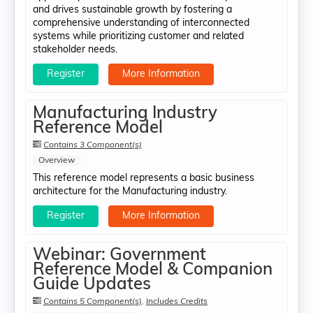
and drives sustainable growth by fostering a
comprehensive understanding of interconnected
systems while prioritizing customer and related
stakeholder needs.
Register
More Information
Manufacturing Industry
Reference Model
Contains 3 Component(s)
Overview
This reference model represents a basic business
architecture for the Manufacturing industry.
Register
More Information
Webinar: Government
Reference Model & Companion
Guide Updates
Contains 5 Component(s)
,
Includes Credits