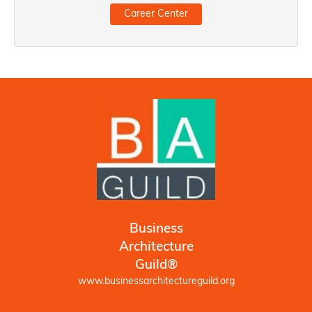
Career Center
Business
Architecture
Guild®
www.businessarchitectureguild.org