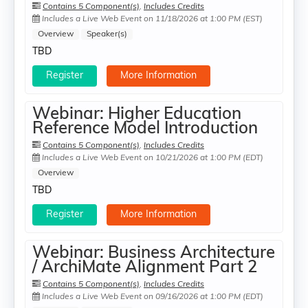
Contains 5 Component(s)
,
Includes Credits
Includes a Live Web Event on 11/18/2026 at 1:00 PM (EST)
Overview
Speaker(s)
TBD
Register
More Information
Webinar: Higher Education
Reference Model Introduction
Contains 5 Component(s)
,
Includes Credits
Includes a Live Web Event on 10/21/2026 at 1:00 PM (EDT)
Overview
TBD
Register
More Information
Webinar: Business Architecture
/ ArchiMate Alignment Part 2
Contains 5 Component(s)
,
Includes Credits
Includes a Live Web Event on 09/16/2026 at 1:00 PM (EDT)