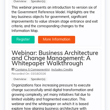
Overview
Speaker(s)
This webinar presents an introduction to version six of
the Government Reference Model. Highlights are the
key business objects for government, significant
improvements to value stream stage entrance and exit
criteria, and the corresponding changes to the
Information Map.
Register
More Information
Webinar: Business Architecture
and Change Management: A
Whitepaper Walkthrough
Contains 5 Component(s)
,
Includes Credits
Recorded On: 03/18/2026
Overview
Speaker(s)
Organizations face increasing pressure to execute
change successfully amid digital transformation and
growing complexity, yet many initiatives fail due to
limited visibility and fragmented execution. This
webinar and the whitepaper on which it is based
explore how aligning business architecture with