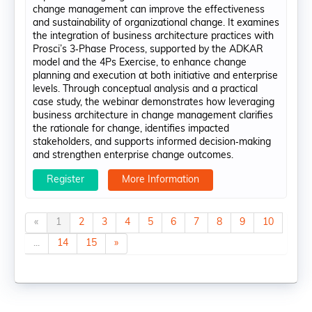
change management can improve the effectiveness
and sustainability of organizational change. It examines
the integration of business architecture practices with
Prosci’s 3‑Phase Process, supported by the ADKAR
model and the 4Ps Exercise, to enhance change
planning and execution at both initiative and enterprise
levels. Through conceptual analysis and a practical
case study, the webinar demonstrates how leveraging
business architecture in change management clarifies
the rationale for change, identifies impacted
stakeholders, and supports informed decision‑making
and strengthen enterprise change outcomes.
Register
More Information
«
1
2
3
4
5
6
7
8
9
10
...
14
15
»