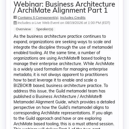
Webinar: Business Architecture
/ ArchiMate Alignment Part 1
Contains 5 Component(s)
,
Includes Credits
Includes a Live Web Event on 08/19/2026 at 1:00 PM (EDT)
Overview
Speaker(s)
As the business architecture practice continues to
expand, organizations are seeking ways to scale and
integrate the discipline through the use of metamodel
enabled tooling. At the same time, a number of
organizations are using ArchiMate® based tooling to
manage their enterprise architecture. While ArchiMate
is a widely used formalism for managing enterprise
metadata, it is not always apparent to practitioners
how to best leverage it to enable and scale a
BIZBOK® based, business architecture practice. To
address this issue, the Guild metamodel team has
published a Business Architecture / ArchiMate®
Metamodel Alignment Guide, which provides a detailed
perspective on how the Guild’s metamodel aligns to
corresponding ArchiMate representations. If you align
to the Guild approach and have or are exploring
ArchiMate based tooling, this is a must attend session.