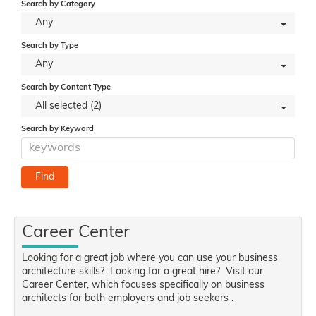
Search by Category
Any
Search by Type
Any
Search by Content Type
All selected (2)
Search by Keyword
Career Center
Looking for a great job where you can use your business
architecture skills? Looking for a great hire? Visit our
Career Center, which focuses specifically on business
architects for both employers and job seekers .