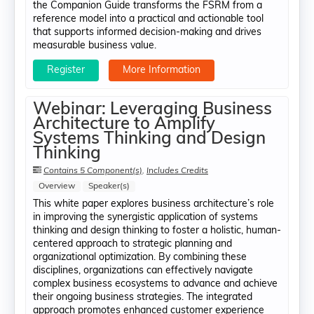
the Companion Guide transforms the FSRM from a
reference model into a practical and actionable tool
that supports informed decision-making and drives
measurable business value.
Register
More Information
Webinar: Leveraging Business
Architecture to Amplify
Systems Thinking and Design
Thinking
Contains 5 Component(s)
,
Includes Credits
Overview
Speaker(s)
This white paper explores business architecture’s role
in improving the synergistic application of systems
thinking and design thinking to foster a holistic, human-
centered approach to strategic planning and
organizational optimization. By combining these
disciplines, organizations can effectively navigate
complex business ecosystems to advance and achieve
their ongoing business strategies. The integrated
approach promotes enhanced customer experience