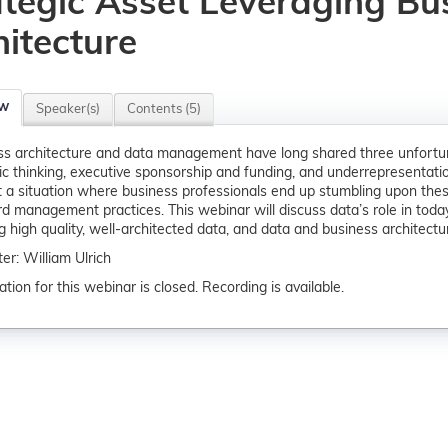
ategic Asset Leveraging Bu
hitecture
ew
Speaker(s)
Contents (5)
s architecture and data management have long shared three unfortun
c thinking, executive sponsorship and funding, and underrepresentation 
 a situation where business professionals end up stumbling upon these
d management practices. This webinar will discuss data’s role in today
ng high quality, well-architected data, and data and business architect
er: William Ulrich
ation for this webinar is closed. Recording is available.