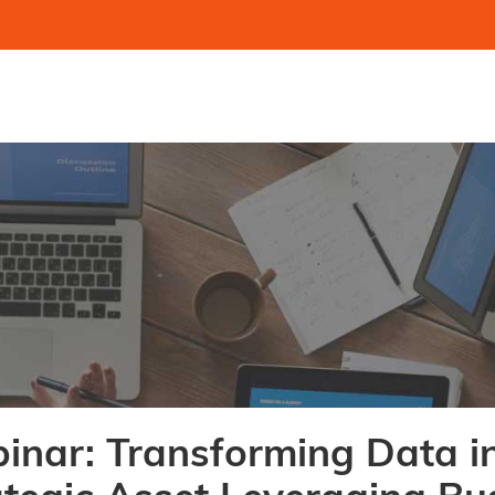
inar: Transforming Data i