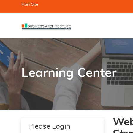
Main Site
Learning Center
Web
Please Login