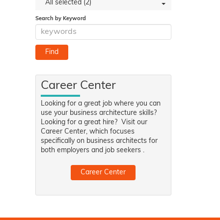
All selected (2)
Search by Keyword
Career Center
Looking for a great job where you can
use your business architecture skills?
Looking for a great hire? Visit our
Career Center, which focuses
specifically on business architects for
both employers and job seekers .
Career Center