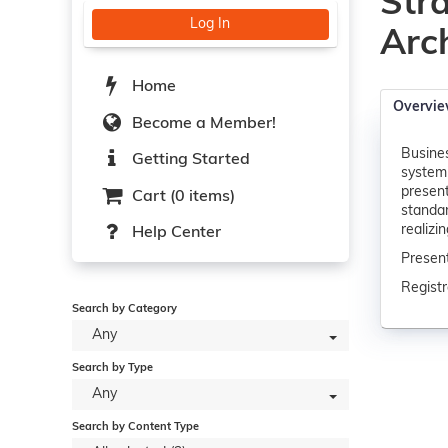
Str
Log In
Arc
Home
Overvi
Become a Member!
Busines
Getting Started
systemi
present
Cart (0 items)
standar
realizi
Help Center
Present
Registr
Search by Category
Any
Search by Type
Any
Search by Content Type