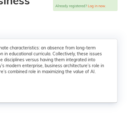
siness
Already registered?
Log in now.
ate characteristics: an absence from long-term
in educational curricula. Collectively, these issues
 disciplines versus having them integrated into
’s modern enterprise, business architecture’s role in
ure’s combined role in maximizing the value of AI.