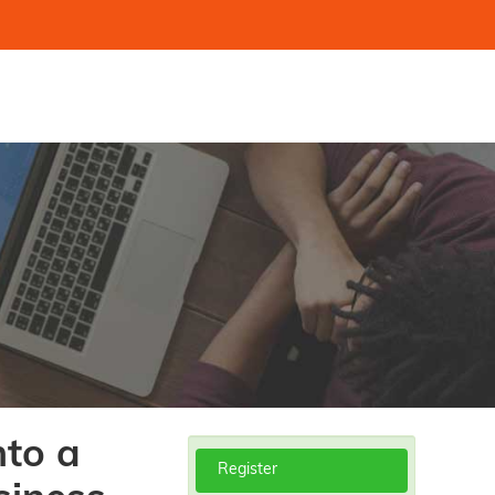
nto a
Register