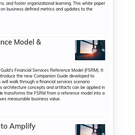
ns, and foster organizational learning. This white paper
on business defined metrics and updates to the
ence Model &
uild’s Financial Services Reference Model (FSRM). It
 introduce the new Companion Guide developed to
s will walk through a financial services scenario
ss architecture concepts and artifacts can be applied in
de transforms the FSRM from a reference model into a
ives measurable business value.
 to Amplify