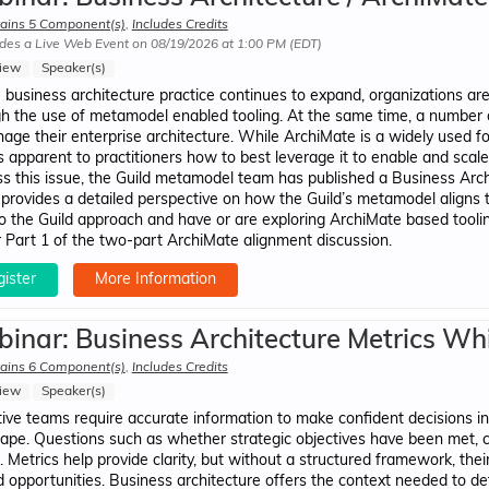
ains 5 Component(s)
,
Includes Credits
des a Live Web Event on 08/19/2026 at 1:00 PM (EDT)
iew
Speaker(s)
 business architecture practice continues to expand, organizations are
h the use of metamodel enabled tooling. At the same time, a number 
age their enterprise architecture. While ArchiMate is a widely used f
 apparent to practitioners how to best leverage it to enable and scal
s this issue, the Guild metamodel team has published a Business Ar
provides a detailed perspective on how the Guild’s metamodel aligns 
to the Guild approach and have or are exploring ArchiMate based tooling
r Part 1 of the two-part ArchiMate alignment discussion.
ister
More Information
inar: Business Architecture Metrics Wh
ains 6 Component(s)
,
Includes Credits
iew
Speaker(s)
ive teams require accurate information to make confident decisions i
ape. Questions such as whether strategic objectives have been met, cur
al. Metrics help provide clarity, but without a structured framework, th
 opportunities. Business architecture offers the context needed to defi