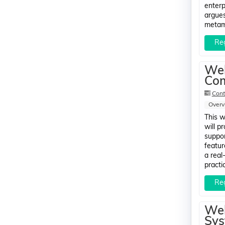
enterp
argues
metamo
Reg
Web
Com
Cont
Overv
This w
will p
suppor
featur
a real
practi
Reg
Web
Sys