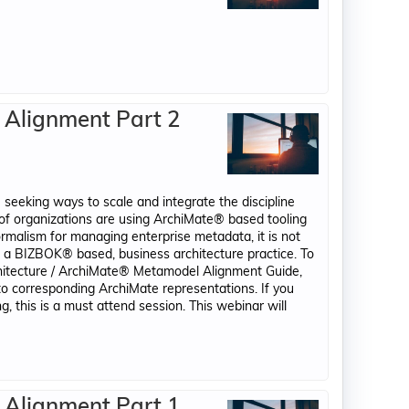
 Alignment Part 2
 seeking ways to scale and integrate the discipline
of organizations are using ArchiMate® based tooling
ormalism for managing enterprise metadata, it is not
e a BIZBOK® based, business architecture practice. To
chitecture / ArchiMate® Metamodel Alignment Guide,
to corresponding ArchiMate representations. If you
, this is a must attend session. This webinar will
 Alignment Part 1