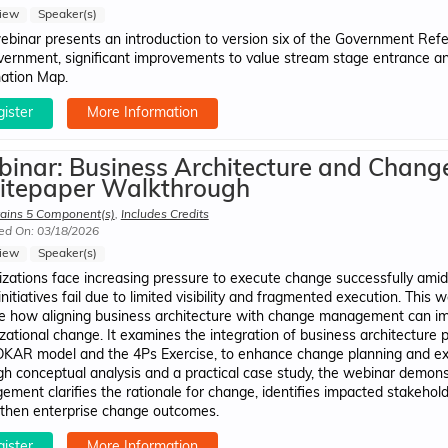
iew
Speaker(s)
ebinar presents an introduction to version six of the Government Refe
vernment, significant improvements to value stream stage entrance and
ation Map.
ister
More Information
inar: Business Architecture and Chan
tepaper Walkthrough
ains 5 Component(s)
,
Includes Credits
ed On: 03/18/2026
iew
Speaker(s)
zations face increasing pressure to execute change successfully amid 
nitiatives fail due to limited visibility and fragmented execution. This
e how aligning business architecture with change management can imp
zational change. It examines the integration of business architecture 
KAR model and the 4Ps Exercise, to enhance change planning and execu
h conceptual analysis and a practical case study, the webinar demons
ment clarifies the rationale for change, identifies impacted stakeho
then enterprise change outcomes.
ister
More Information