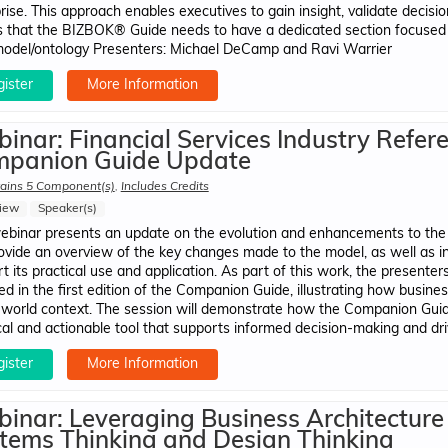
rise. This approach enables executives to gain insight, validate decisio
 that the BIZBOK® Guide needs to have a dedicated section focused 
del/ontology Presenters: Michael DeCamp​ and Ravi Warrier
ister
More Information
inar: Financial Services Industry Refer
panion Guide Update
ains 5 Component(s)
,
Includes Credits
iew
Speaker(s)
ebinar presents an update on the evolution and enhancements to the G
rovide an overview of the key changes made to the model, as well as
t its practical use and application. As part of this work, the presenter
ed in the first edition of the Companion Guide, illustrating how busine
-world context. The session will demonstrate how the Companion Gui
cal and actionable tool that supports informed decision-making and dr
ister
More Information
inar: Leveraging Business Architecture
tems Thinking and Design Thinking