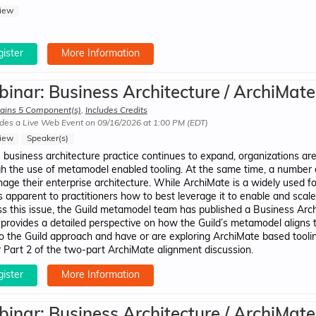
iew
ister
More Information
inar: Business Architecture / ArchiMate
ains 5 Component(s)
,
Includes Credits
des a Live Web Event on 09/16/2026 at 1:00 PM (EDT)
iew
Speaker(s)
 business architecture practice continues to expand, organizations are
h the use of metamodel enabled tooling. At the same time, a number 
age their enterprise architecture. While ArchiMate is a widely used f
 apparent to practitioners how to best leverage it to enable and scal
s this issue, the Guild metamodel team has published a Business Ar
provides a detailed perspective on how the Guild’s metamodel aligns 
to the Guild approach and have or are exploring ArchiMate based tooling
r Part 2 of the two-part ArchiMate alignment discussion.
ister
More Information
inar: Business Architecture / ArchiMate