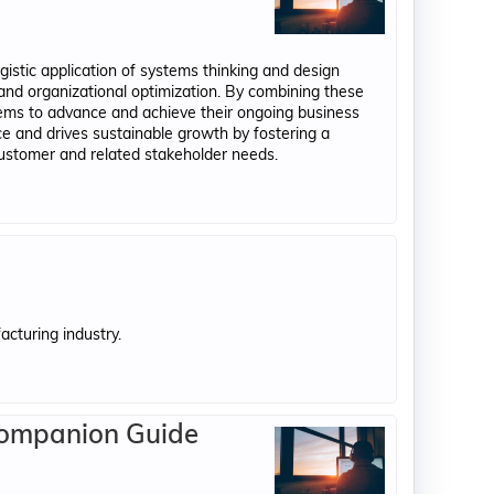
gistic application of systems thinking and design
 and organizational optimization. By combining these
tems to advance and achieve their ongoing business
 and drives sustainable growth by fostering a
customer and related stakeholder needs.
acturing industry.
Companion Guide