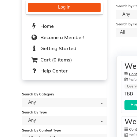
Search by C
Log In
Any
Search by Fa
Home
All
Become a Member!
Getting Started
Cart (0 items)
Web
Help Center
Cont
Inclu
Overv
TBD
Search by Category
Any
Reg
Search by Type
Any
Web
Cont
Search by Content Type
Inclu