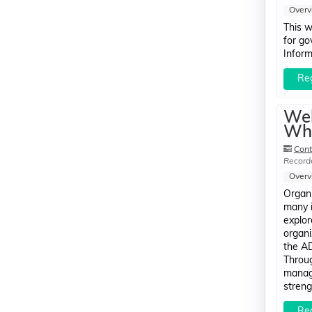
Overv
This w
for go
Inform
Reg
Web
Whi
Cont
Record
Overv
Organi
many i
explor
organi
the AD
Throug
manage
streng
Reg