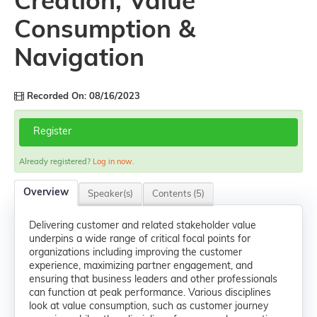
Creation, Value
Consumption &
Navigation
Recorded On: 08/16/2023
Register
Already registered?
Log in now.
Overview
Speaker(s)
Contents (5)
Delivering customer and related stakeholder value
underpins a wide range of critical focal points for
organizations including improving the customer
experience, maximizing partner engagement, and
ensuring that business leaders and other professionals
can function at peak performance. Various disciplines
look at value consumption, such as customer journey