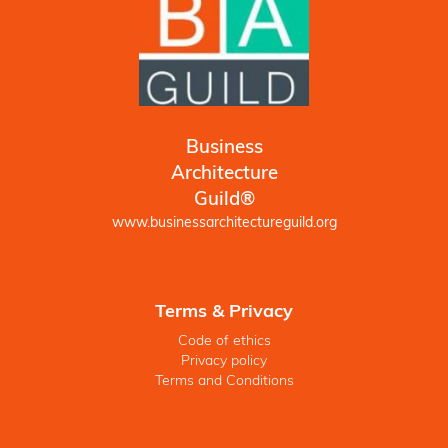
Business
Architecture
Guild®
www.businessarchitectureguild.org
Terms & Privacy
Code of ethics
Privacy policy
Terms and Conditions