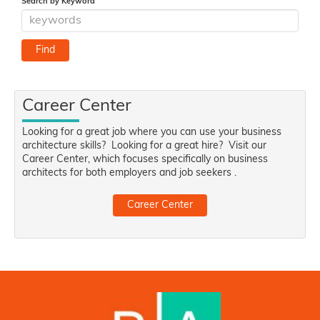
Search by Keyword
Career Center
Looking for a great job where you can use your business
architecture skills? Looking for a great hire? Visit our
Career Center, which focuses specifically on business
architects for both employers and job seekers .
Career Center