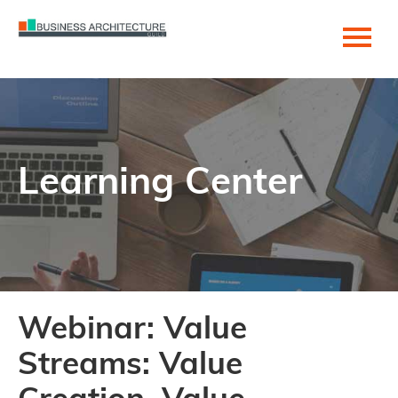
Home
Become a Member!
Learning Center
Getting Started
Cart (0 items)
Help Center
Webinar: Value
Log In
Streams: Value