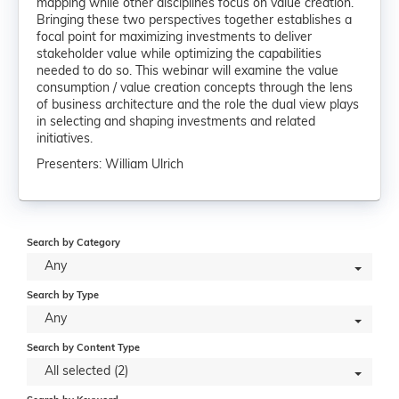
mapping while other disciplines focus on value creation.
Bringing these two perspectives together establishes a
focal point for maximizing investments to deliver
stakeholder value while optimizing the capabilities
needed to do so. This webinar will examine the value
consumption / value creation concepts through the lens
of business architecture and the role the dual view plays
in selecting and shaping investments and related
initiatives.
Presenters: William Ulrich
Search by Category
Any
Search by Type
Any
Search by Content Type
All selected (2)