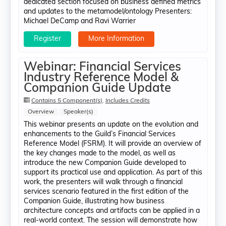
dedicated section focused on business defined metrics
and updates to the metamodel/ontology Presenters:
Michael DeCamp​ and Ravi Warrier
Register
More Information
Webinar: Financial Services
Industry Reference Model &
Companion Guide Update
Contains 5 Component(s)
,
Includes Credits
Overview
Speaker(s)
This webinar presents an update on the evolution and
enhancements to the Guild’s Financial Services
Reference Model (FSRM). It will provide an overview of
the key changes made to the model, as well as
introduce the new Companion Guide developed to
support its practical use and application. As part of this
work, the presenters will walk through a financial
services scenario featured in the first edition of the
Companion Guide, illustrating how business
architecture concepts and artifacts can be applied in a
real-world context. The session will demonstrate how