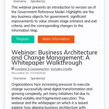
Overview
Speaker(s)
This webinar presents an introduction to version six of
the Government Reference Model. Highlights are the
key business objects for government, significant
improvements to value stream stage entrance and exit
criteria, and the corresponding changes to the
Information Map.
Register
More Information
Webinar: Business Architecture
and Change Management: A
Whitepaper Walkthrough
Contains 5 Component(s)
,
Includes Credits
Recorded On: 03/18/2026
Overview
Speaker(s)
Organizations face increasing pressure to execute
change successfully amid digital transformation and
growing complexity, yet many initiatives fail due to
limited visibility and fragmented execution. This
webinar and the whitepaper on which it is based
explore how aligning business architecture with