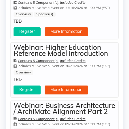
Contains 5 Component(s)
,
Includes Credits
Includes a Live Web Event on 11/18/2026 at 1:00 PM (EST)
Overview
Speaker(s)
TBD
Register
More Information
Webinar: Higher Education
Reference Model Introduction
Contains 5 Component(s)
,
Includes Credits
Includes a Live Web Event on 10/21/2026 at 1:00 PM (EDT)
Overview
TBD
Register
More Information
Webinar: Business Architecture
/ ArchiMate Alignment Part 2
Contains 5 Component(s)
,
Includes Credits
Includes a Live Web Event on 09/16/2026 at 1:00 PM (EDT)