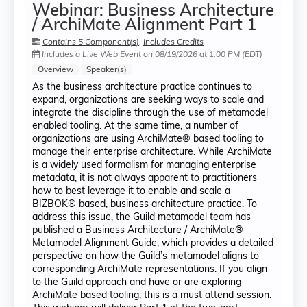
Webinar: Business Architecture
/ ArchiMate Alignment Part 1
Contains 5 Component(s)
,
Includes Credits
Includes a Live Web Event on 08/19/2026 at 1:00 PM (EDT)
Overview
Speaker(s)
As the business architecture practice continues to
expand, organizations are seeking ways to scale and
integrate the discipline through the use of metamodel
enabled tooling. At the same time, a number of
organizations are using ArchiMate® based tooling to
manage their enterprise architecture. While ArchiMate
is a widely used formalism for managing enterprise
metadata, it is not always apparent to practitioners
how to best leverage it to enable and scale a
BIZBOK® based, business architecture practice. To
address this issue, the Guild metamodel team has
published a Business Architecture / ArchiMate®
Metamodel Alignment Guide, which provides a detailed
perspective on how the Guild’s metamodel aligns to
corresponding ArchiMate representations. If you align
to the Guild approach and have or are exploring
ArchiMate based tooling, this is a must attend session.