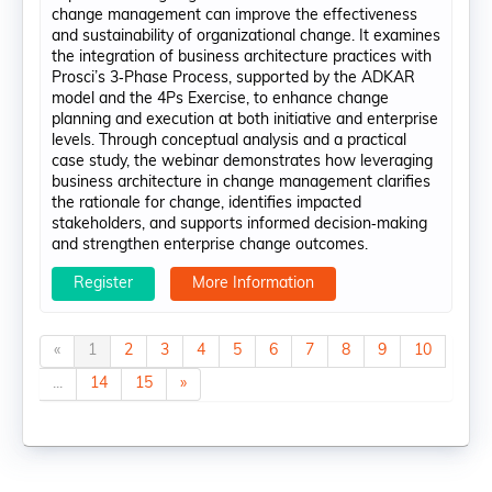
change management can improve the effectiveness
and sustainability of organizational change. It examines
the integration of business architecture practices with
Prosci’s 3‑Phase Process, supported by the ADKAR
model and the 4Ps Exercise, to enhance change
planning and execution at both initiative and enterprise
levels. Through conceptual analysis and a practical
case study, the webinar demonstrates how leveraging
business architecture in change management clarifies
the rationale for change, identifies impacted
stakeholders, and supports informed decision‑making
and strengthen enterprise change outcomes.
Register
More Information
«
1
2
3
4
5
6
7
8
9
10
...
14
15
»