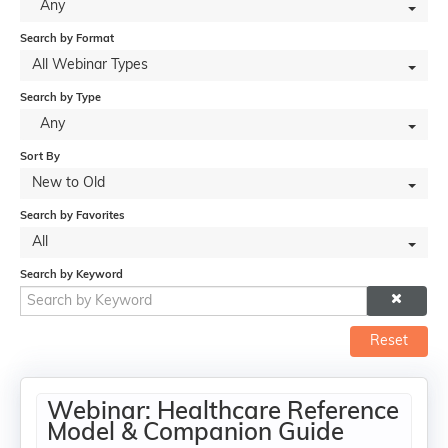
Any
Search by Format
All Webinar Types
Search by Type
Any
Sort By
New to Old
Search by Favorites
All
Search by Keyword
Reset
Webinar: Healthcare Reference
Model & Companion Guide