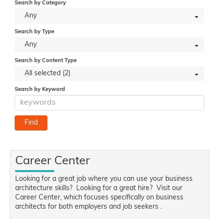
Search by Category
Any
Search by Type
Any
Search by Content Type
All selected (2)
Search by Keyword
Career Center
Looking for a great job where you can use your business
architecture skills? Looking for a great hire? Visit our
Career Center, which focuses specifically on business
architects for both employers and job seekers .