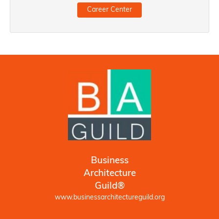
Career Center
Business
Architecture
Guild®
www.businessarchitectureguild.org