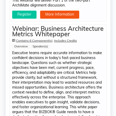
This webinar will deliver Part 1 of the two-part
ArchiMate alignment discussion.
Register
More Information
Webinar: Business Architecture
Metrics Whitepaper
Contains 6 Component(s)
,
Includes Credits
Overview
Speaker(s)
Executive teams require accurate information to make
confident decisions in today’s fast-paced business
landscape. Questions such as whether strategic
objectives have been met, current progress, pace,
efficiency, and adaptability are critical. Metrics help
provide clarity, but without a structured framework,
their interpretation may lead to wasted resources and
missed opportunities. Business architecture offers the
context needed to define, align, and interpret metrics
effectively across the enterprise. This approach
enables executives to gain insight, validate decisions,
and foster organizational learning. This white paper
argues that the BIZBOK® Guide needs to have a