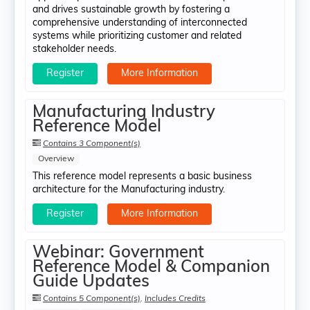
and drives sustainable growth by fostering a
comprehensive understanding of interconnected
systems while prioritizing customer and related
stakeholder needs.
Register
More Information
Manufacturing Industry
Reference Model
Contains 3 Component(s)
Overview
This reference model represents a basic business
architecture for the Manufacturing industry.
Register
More Information
Webinar: Government
Reference Model & Companion
Guide Updates
Contains 5 Component(s)
,
Includes Credits