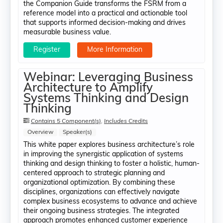
the Companion Guide transforms the FSRM from a
reference model into a practical and actionable tool
that supports informed decision-making and drives
measurable business value.
Register
More Information
Webinar: Leveraging Business
Architecture to Amplify
Systems Thinking and Design
Thinking
Contains 5 Component(s)
,
Includes Credits
Overview
Speaker(s)
This white paper explores business architecture’s role
in improving the synergistic application of systems
thinking and design thinking to foster a holistic, human-
centered approach to strategic planning and
organizational optimization. By combining these
disciplines, organizations can effectively navigate
complex business ecosystems to advance and achieve
their ongoing business strategies. The integrated
approach promotes enhanced customer experience