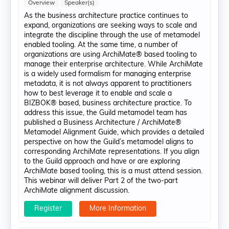
Overview
Speaker(s)
As the business architecture practice continues to
expand, organizations are seeking ways to scale and
integrate the discipline through the use of metamodel
enabled tooling. At the same time, a number of
organizations are using ArchiMate® based tooling to
manage their enterprise architecture. While ArchiMate
is a widely used formalism for managing enterprise
metadata, it is not always apparent to practitioners
how to best leverage it to enable and scale a
BIZBOK® based, business architecture practice. To
address this issue, the Guild metamodel team has
published a Business Architecture / ArchiMate®
Metamodel Alignment Guide, which provides a detailed
perspective on how the Guild’s metamodel aligns to
corresponding ArchiMate representations. If you align
to the Guild approach and have or are exploring
ArchiMate based tooling, this is a must attend session.
This webinar will deliver Part 2 of the two-part
ArchiMate alignment discussion.
Register
More Information